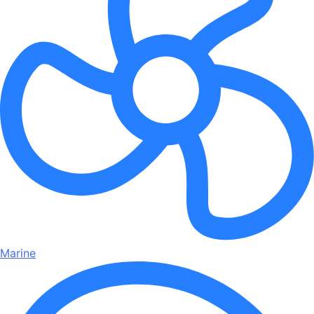
Marine