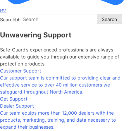
RV
Searchhh
Search
Unwavering Support
Safe-Guard’s experienced professionals are always
available to guide you through our extensive range of
protection products
Customer Support
Our support team is committed to providing clear and
effective service to over 40 million customers we
safeguard throughout North America.
Get Support
Dealer Support
Our team equips more than 12,000 dealers with the
products, marketing, training, and data necessary to
expand their businesses.