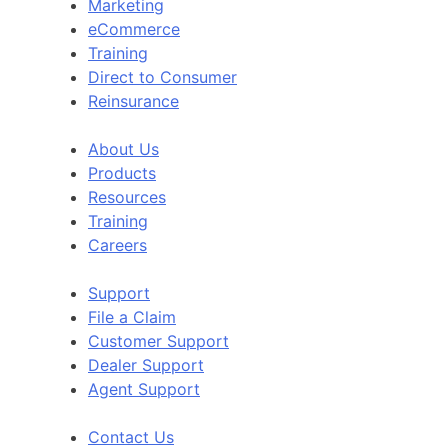
Marketing
eCommerce
Training
Direct to Consumer
Reinsurance
About Us
Products
Resources
Training
Careers
Support
File a Claim
Customer Support
Dealer Support
Agent Support
Contact Us