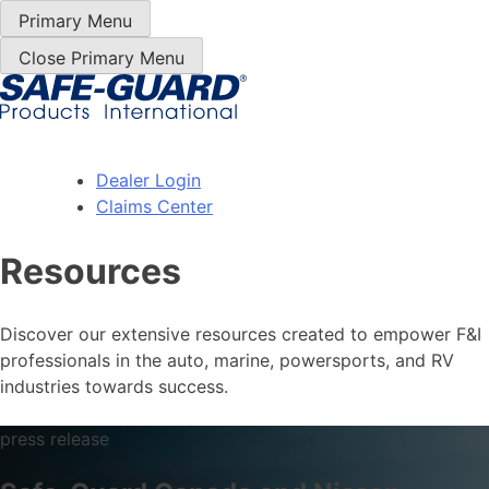
Skip
Primary Menu
to
Close Primary Menu
Content
Dealer Login
Claims Center
Resources
Discover our extensive resources created to empower F&I
professionals in the auto, marine, powersports, and RV
industries towards success.
press release