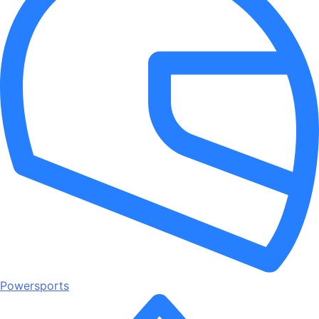
Powersports