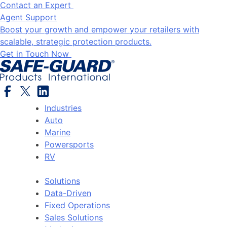
Contact an Expert
Agent Support
Boost your growth and empower your retailers with
scalable, strategic protection products.
Get in Touch Now
Industries
Auto
Marine
Powersports
RV
Solutions
Data-Driven
Fixed Operations
Sales Solutions