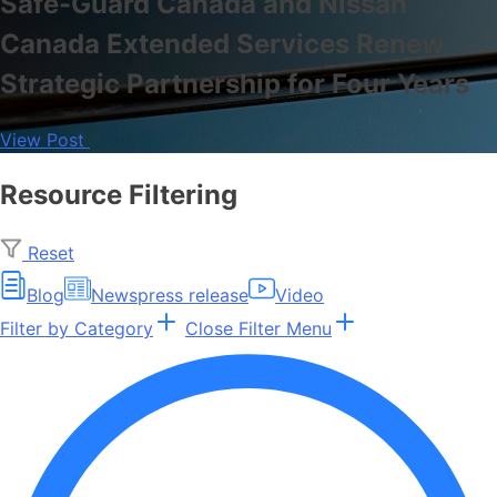
Safe-Guard Canada and Nissan
Canada Extended Services Renew
Strategic Partnership for Four Years
View Post
Resource Filtering
Reset
Blog
News
press release
Video
Filter by Category
Close Filter Menu