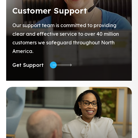
Customer Support
Our support team is committed to providing
clear and effective service to over 40 million
customers we safeguard throughout North
America.
Get Support