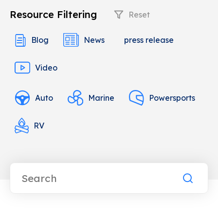
Resource Filtering
Reset
Blog
News
press release
Video
Auto
Marine
Powersports
RV