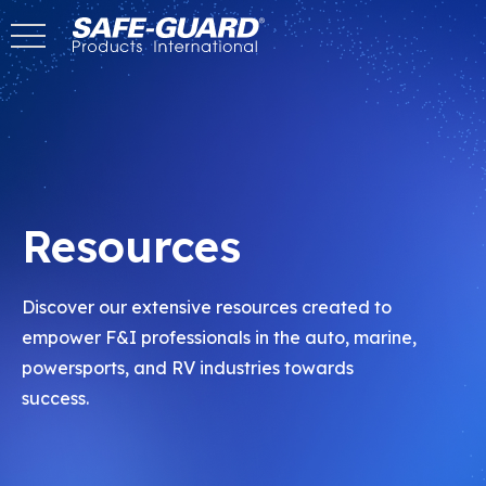
Skip
to
Content
Resources
Discover our extensive resources created to
empower F&I professionals in the auto, marine,
powersports, and RV industries towards
success.