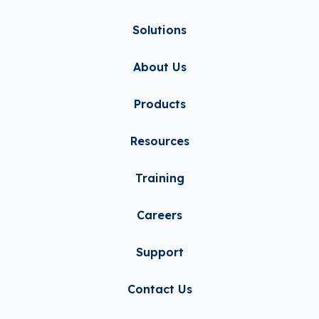
Solutions
About Us
Products
Resources
Training
Careers
Support
Contact Us