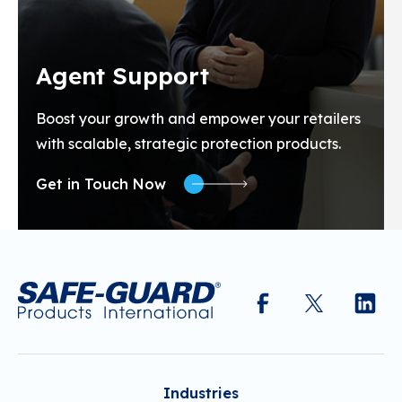
Agent Support
Boost your growth and empower your retailers
with scalable, strategic protection products.
Get in Touch Now
Industries