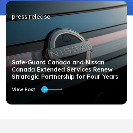
press release
Safe-Guard Canada and Nissan
Canada Extended Services Renew
Strategic Partnership for Four Years
View Post