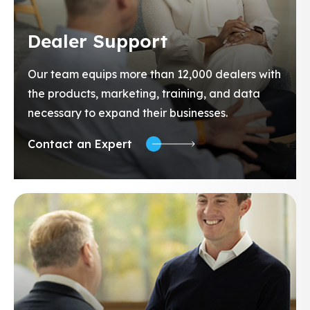
Dealer Support
Our team equips more than 12,000 dealers with
the products, marketing, training, and data
necessary to expand their businesses.
Contact an Expert