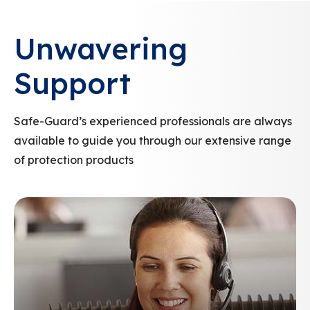
Unwavering
Support
Safe-Guard’s experienced professionals are always
available to guide you through our extensive range
of protection products