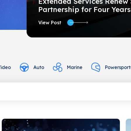
Extended Services Renew 
Partnership for Four Years
View Post
Video
Auto
Marine
Powersport