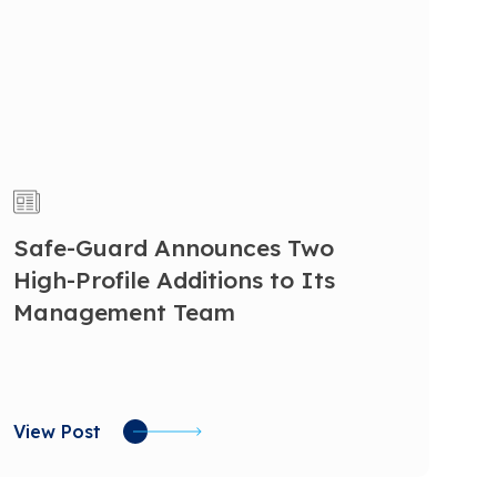
Safe-Guard Announces Two
High-Profile Additions to Its
Management Team
View Post