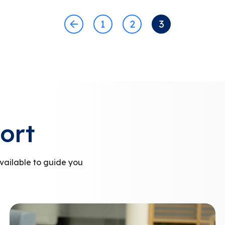
1
2
3
ort
vailable to guide you