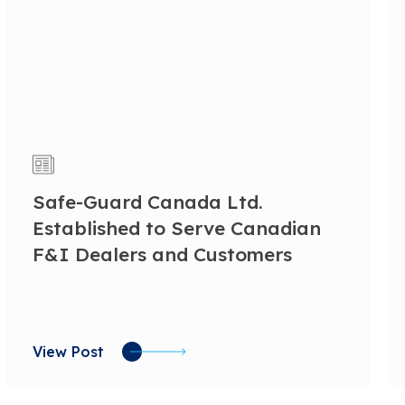
Safe-Guard Canada Ltd.
Established to Serve Canadian
F&I Dealers and Customers
View Post