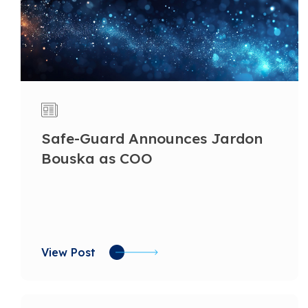
Safe-Guard Announces Jardon
Bouska as COO
View Post