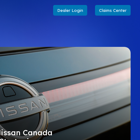
Dealer Login
Claims Center
Nissan Canada