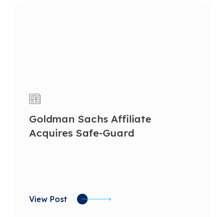
Goldman Sachs Affiliate
Acquires Safe-Guard
View Post