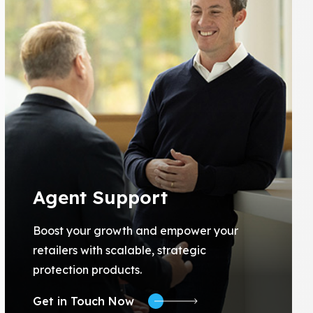
Agent Support
Boost your growth and empower your
retailers with scalable, strategic
protection products.
Get in Touch Now