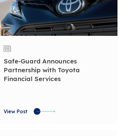
Safe-Guard Announces
Partnership with Toyota
Financial Services
View Post