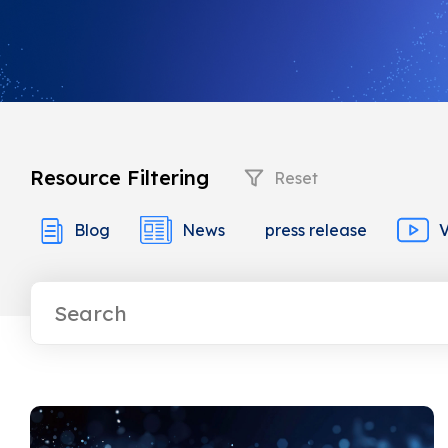
Resource Filtering
Reset
Blog
News
press release