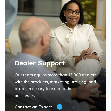
Dealer Support
Our team equips more than 12,000 dealers
with the products, marketing, training, and
data necessary to expand their
businesses.
Contact an Expert