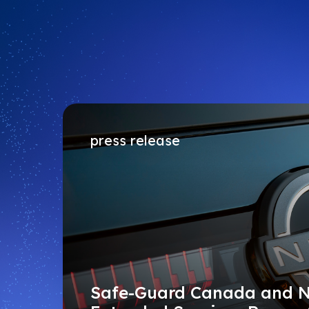
press release
Safe-Guard Canada and 