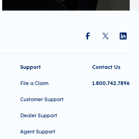
Support
Contact Us
File a Claim
1.800.742.7896
Customer Support
Dealer Support
Agent Support