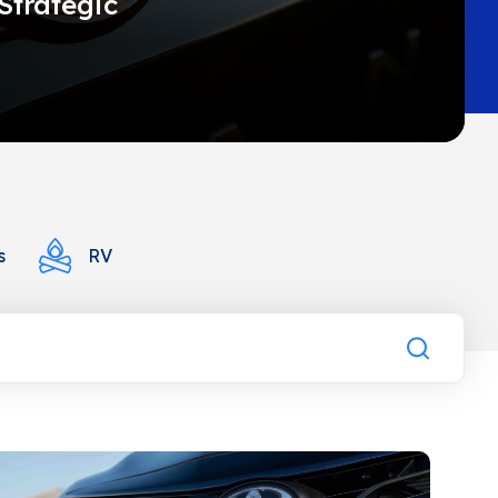
Strategic
s
RV