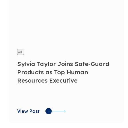
Sylvia Taylor Joins Safe-Guard
Products as Top Human
Resources Executive
View Post