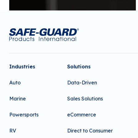
Industries
Solutions
Auto
Data-Driven
Marine
Sales Solutions
Powersports
eCommerce
RV
Direct to Consumer