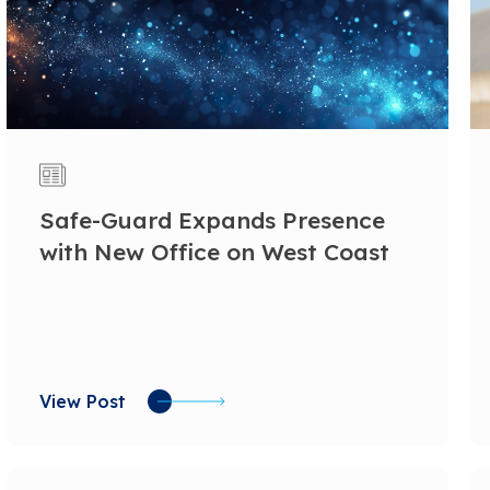
Safe-Guard Expands Presence
with New Office on West Coast
View Post