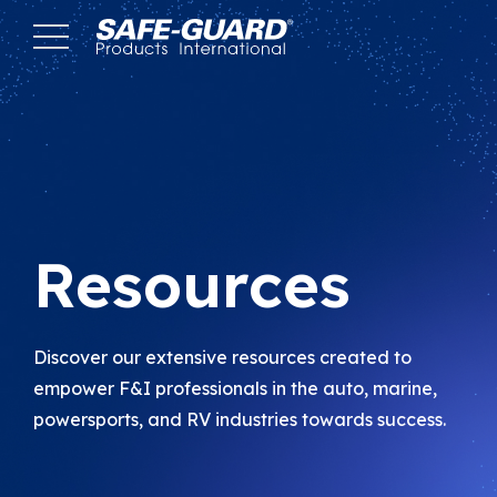
Skip
to
Content
Resources
Discover our extensive resources created to
empower F&I professionals in the auto, marine,
powersports, and RV industries towards success.