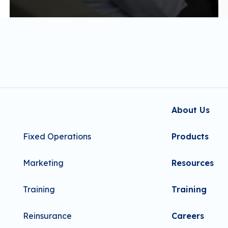
About Us
Fixed Operations
Products
Marketing
Resources
Training
Training
Reinsurance
Careers