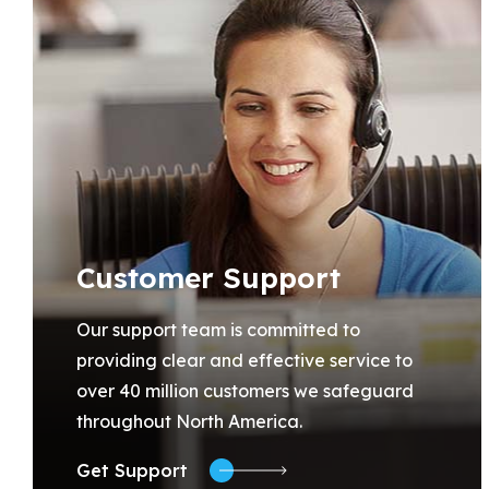
Customer Support
Our support team is committed to
providing clear and effective service to
over 40 million customers we safeguard
throughout North America.
Get Support