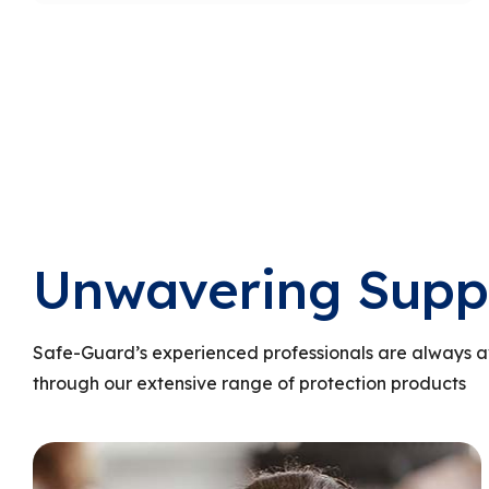
Unwavering Supp
Safe-Guard’s experienced professionals are always a
through our extensive range of protection products