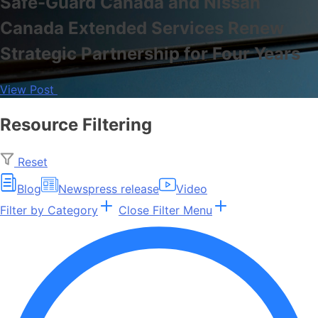
Safe-Guard Canada and Nissan
Canada Extended Services Renew
Strategic Partnership for Four Years
View Post
Resource Filtering
Reset
Blog
News
press release
Video
Filter by Category
Close Filter Menu