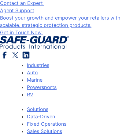
Contact an Expert
Agent Support
Boost your growth and empower your retailers with
scalable, strategic protection products.
Get in Touch Now
Industries
Auto
Marine
Powersports
RV
Solutions
Data-Driven
Fixed Operations
Sales Solutions