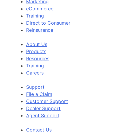
Marketing
eCommerce
Training
Direct to Consumer
Reinsurance
About Us
Products
Resources
Training
Careers
Support
File a Claim
Customer Support
Dealer Support
Agent Support
Contact Us