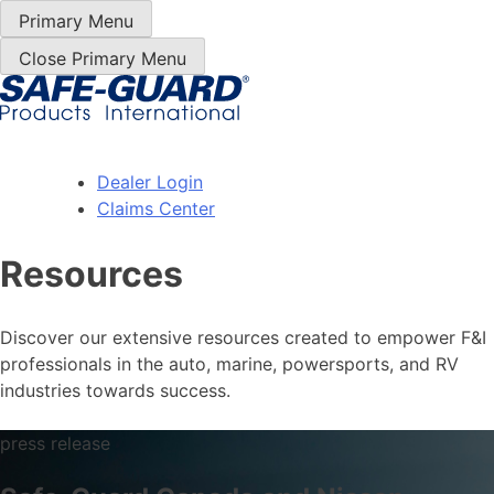
Skip
Primary Menu
to
Close Primary Menu
Content
Dealer Login
Claims Center
Resources
Discover our extensive resources created to empower F&I
professionals in the auto, marine, powersports, and RV
industries towards success.
press release