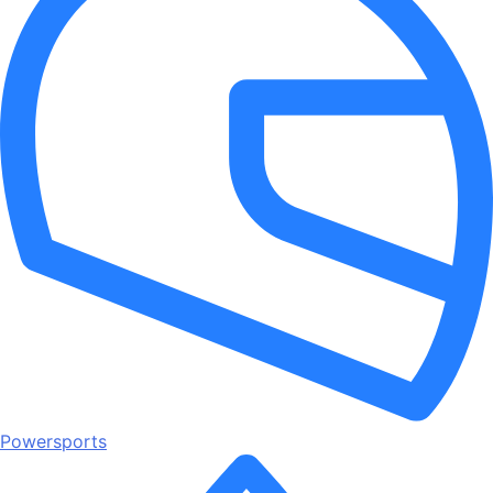
Powersports