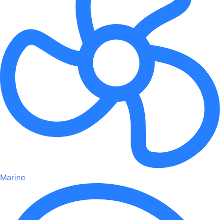
Marine