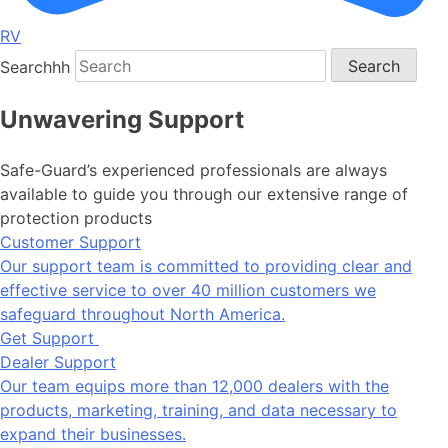
RV
Searchhh
Search
Unwavering Support
Safe-Guard’s experienced professionals are always
available to guide you through our extensive range of
protection products
Customer Support
Our support team is committed to providing clear and
effective service to over 40 million customers we
safeguard throughout North America.
Get Support
Dealer Support
Our team equips more than 12,000 dealers with the
products, marketing, training, and data necessary to
expand their businesses.