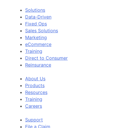
Solutions
Data-Driven
Fixed Ops
Sales Solutions
Marketing
eCommerce
Training
Direct to Consumer
Reinsurance
About Us
Products
Resources
Training
Careers
Support
File a Claim