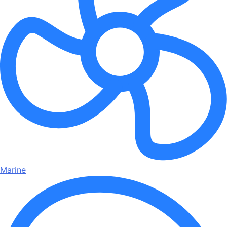
Marine