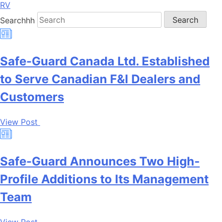
RV
Searchhh
Search
Safe-Guard Canada Ltd. Established
to Serve Canadian F&I Dealers and
Customers
View Post
Safe-Guard Announces Two High-
Profile Additions to Its Management
Team