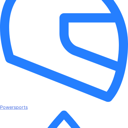
Powersports