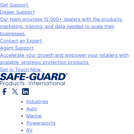
Get Support
Dealer Support
Our team provides 12,000+ dealers with the products,
marketing, training, and data needed to scale their
businesses.
Contact an Expert
Agent Support
Accelerate your growth and empower your retailers with
scalable, strategic protection products.
Get in Touch Now
Industries
Auto
Marine
Powersports
RV