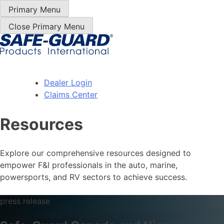
Skip
Primary Menu
to
Close Primary Menu
content
Dealer Login
Claims Center
Resources
Explore our comprehensive resources designed to
empower F&I professionals in the auto, marine,
powersports, and RV sectors to achieve success.
press release