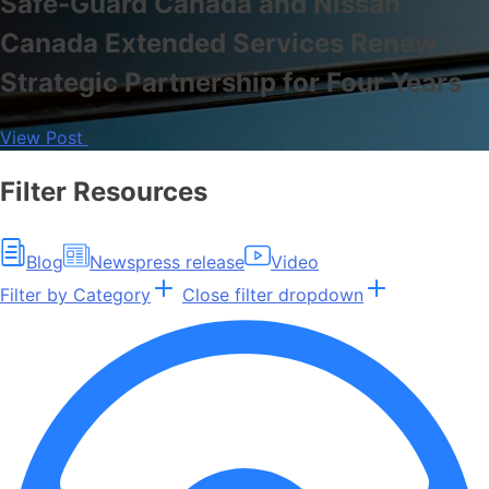
Safe-Guard Canada and Nissan
Canada Extended Services Renew
Strategic Partnership for Four Years
View Post
Filter Resources
Blog
News
press release
Video
Filter by Category
Close filter dropdown