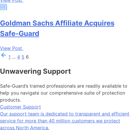
View Post
Goldman Sachs Affiliate Acquires
Safe-Guard
View Post
1
…
4
5
6
Unwavering Support
Safe-Guard’s trained professionals are readily available to
help you navigate our comprehensive suite of protection
products.
Customer Support
Our support team is dedicated to transparent and efficient
service for more than 40 million customers we protect
across North America.