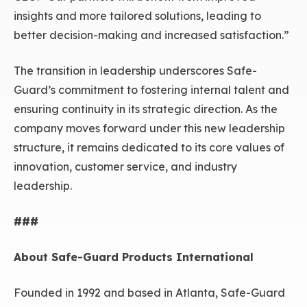
insights and more tailored solutions, leading to
better decision-making and increased satisfaction.”
The transition in leadership underscores Safe-
Guard’s commitment to fostering internal talent and
ensuring continuity in its strategic direction. As the
company moves forward under this new leadership
structure, it remains dedicated to its core values of
innovation, customer service, and industry
leadership.
###
About Safe-Guard Products International
Founded in 1992 and based in Atlanta, Safe-Guard