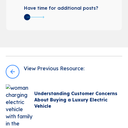
Have time for additional posts?
Post
View Previous Resource:
navigation
Understanding Customer Concerns
About Buying a Luxury Electric
Vehicle