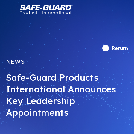
Skip
to
content
Return
NEWS
Safe-Guard Products
International Announces
Key Leadership
Appointments