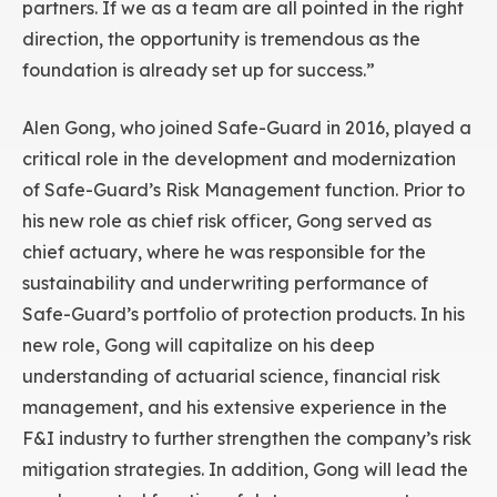
partners. If we as a team are all pointed in the right
direction, the opportunity is tremendous as the
foundation is already set up for success.”
Alen Gong, who joined Safe-Guard in 2016, played a
critical role in the development and modernization
of Safe-Guard’s Risk Management function. Prior to
his new role as chief risk officer, Gong served as
chief actuary, where he was responsible for the
sustainability and underwriting performance of
Safe-Guard’s portfolio of protection products. In his
new role, Gong will capitalize on his deep
understanding of actuarial science, financial risk
management, and his extensive experience in the
F&I industry to further strengthen the company’s risk
mitigation strategies. In addition, Gong will lead the