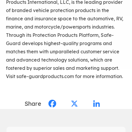
Products International, LLC, is the leading provider
of branded vehicle protection products in the
finance and insurance space to the automotive, RV,
marine, and motorcycle/powersports industries.
Through its Protection Products Platform, Safe-
Guard develops highest-quality programs and
matches them with unparalleled customer service
and advanced technology solutions, which are
fostered by superior sales and marketing support.
Visit safe-guardproducts.com for more information.
Share