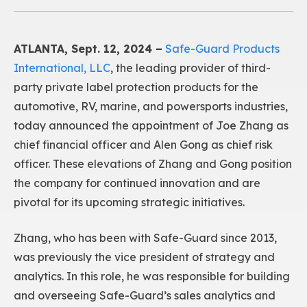
ATLANTA, Sept. 12, 2024 –
Safe-Guard Products
International, LLC
, the leading provider of third-
party private label protection products for the
automotive, RV, marine, and powersports industries,
today announced the appointment of Joe Zhang as
chief financial officer and Alen Gong as chief risk
officer. These elevations of Zhang and Gong position
the company for continued innovation and are
pivotal for its upcoming strategic initiatives.
Zhang, who has been with Safe-Guard since 2013,
was previously the vice president of strategy and
analytics. In this role, he was responsible for building
and overseeing Safe-Guard’s sales analytics and