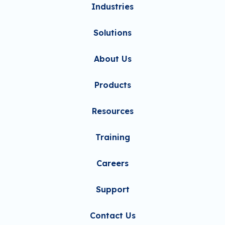
Industries
Solutions
About Us
Products
Resources
Training
Careers
Support
Contact Us