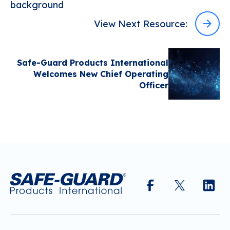
View Next Resource:
Safe-Guard Products International
Welcomes New Chief Operating
Officer