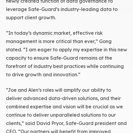
newly created function of data governance to
leverage Safe-Guard’s industry-leading data to
support client growth.
“In today’s dynamic market, effective risk
management is more critical than ever,” Gong
stated. “I am eager to apply my expertise in this new
capacity to ensure Safe-Guard remains at the
forefront of industry best practices while continuing
to drive growth and innovation.”
“Joe and Alen’s roles will amplify our ability to
deliver advanced data-driven solutions, and their
combined expertise and vision will be crucial as we
continue to deliver unparalleled solutions to our
clients,” said David Pryor, Safe-Guard president and
CEO. “Our partners will benefit from improved