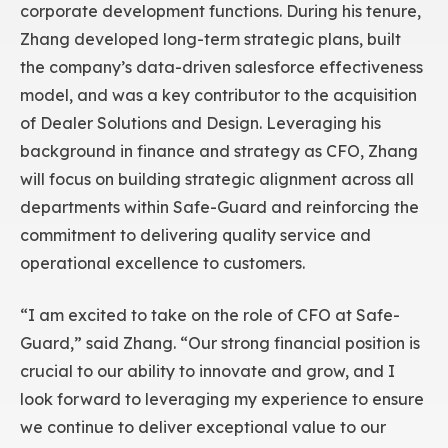
corporate development functions. During his tenure,
Zhang developed long-term strategic plans, built
the company’s data-driven salesforce effectiveness
model, and was a key contributor to the acquisition
of Dealer Solutions and Design. Leveraging his
background in finance and strategy as CFO, Zhang
will focus on building strategic alignment across all
departments within Safe-Guard and reinforcing the
commitment to delivering quality service and
operational excellence to customers.
“I am excited to take on the role of CFO at Safe-
Guard,” said Zhang. “Our strong financial position is
crucial to our ability to innovate and grow, and I
look forward to leveraging my experience to ensure
we continue to deliver exceptional value to our