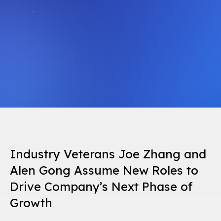
Industry Veterans Joe Zhang and
Alen Gong Assume New Roles to
Drive Company’s Next Phase of
Growth