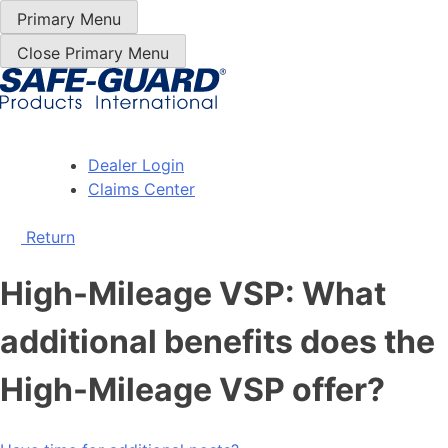
Skip
Primary Menu
to
Close Primary Menu
Content
Dealer Login
Claims Center
Return
High-Mileage VSP: What
additional benefits does the
High-Mileage VSP offer?