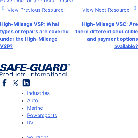
Have time for additional posts?
Post
View Previous Resource:
View Next Resource:
navigation
High-Mileage VSP: What
High-Mileage VSC: Are
types of repairs are covered
there different deductible
under the High-Mileage
and payment options
VSP?
available?
Industries
Auto
Marine
Powersports
RV
Solutions