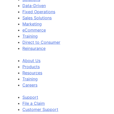
Data-Driven
Fixed Operations
Sales Solutions
Marketing
eCommerce
Training
Direct to Consumer
Reinsurance
About Us
Products
Resources
Training
Careers
Support
File a Claim
Customer Support