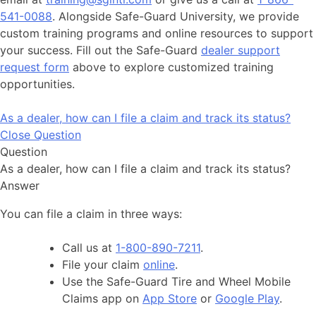
541-0088
. Alongside Safe-Guard University, we provide
custom training programs and online resources to support
your success. Fill out the Safe-Guard
dealer support
request form
above to explore customized training
opportunities.
As a dealer, how can I file a claim and track its status?
Close Question
Question
As a dealer, how can I file a claim and track its status?
Answer
You can file a claim in three ways:
Call us at
1-800-890-7211
.
File your claim
online
.
Use the Safe-Guard Tire and Wheel Mobile
Claims app on
App Store
or
Google Play
.