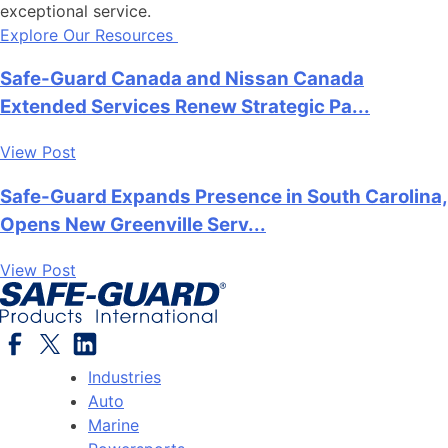
exceptional service.
Explore Our Resources
Safe-Guard Canada and Nissan Canada
Extended Services Renew Strategic Pa...
View Post
Safe-Guard Expands Presence in South Carolina,
Opens New Greenville Serv...
View Post
Industries
Auto
Marine