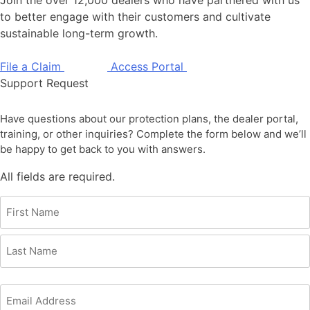
to better engage with their customers and cultivate
sustainable long-term growth.
File a Claim
Access Portal
Support Request
Have questions about our protection plans, the dealer portal,
training, or other inquiries? Complete the form below and we’ll
be happy to get back to you with answers.
All fields are required.
Name
(Required)
First
Last
Email
(Required)