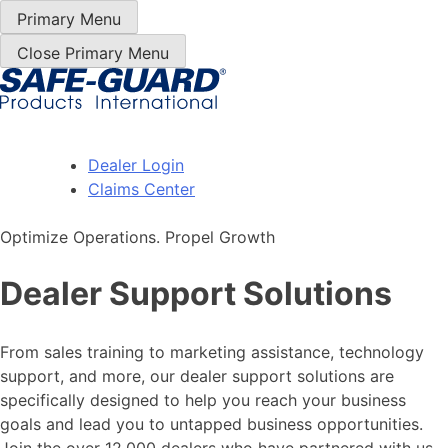
Skip
Primary Menu
to
Close Primary Menu
Content
Dealer Login
Claims Center
Optimize Operations. Propel Growth
Dealer Support Solutions
From sales training to marketing assistance, technology
support, and more, our dealer support solutions are
specifically designed to help you reach your business
goals and lead you to untapped business opportunities.
Join the over 12,000 dealers who have partnered with us