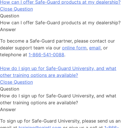
How can I offer Safe-Guard products at my dealership?
Close Question
Question
How can I offer Safe-Guard products at my dealership?
Answer
To become a Safe-Guard partner, please contact our
dealer support team via our
online form
,
email
, or
telephone at
1-866-541-0088
.
How do I sign up for Safe-Guard University, and what
other training options are available?
Close Question
Question
How do I sign up for Safe-Guard University, and what
other training options are available?
Answer
To sign up for Safe-Guard University, please send us an
email at
training@sgintl.com
or give us a call at
1-866-