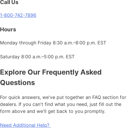
Call Us
1-800-742-7896
Hours
Monday through Friday 8:30 a.m.–8:00 p.m. EST
Saturday 8:00 a.m.–5:00 p.m. EST
Explore Our Frequently Asked
Questions
For quick answers, we've put together an FAQ section for
dealers. If you can't find what you need, just fill out the
form above and we'll get back to you promptly.
Need Additional Help?