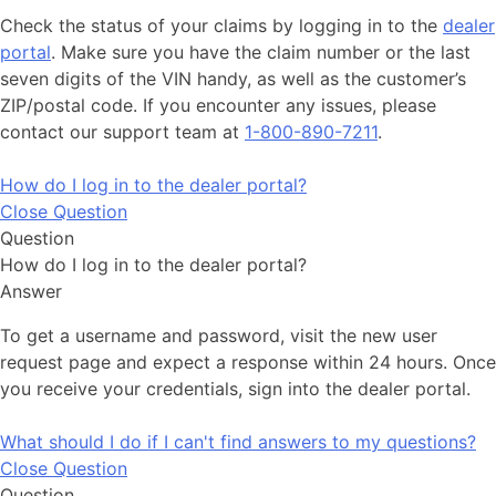
Check the status of your claims by logging in to the
dealer
portal
. Make sure you have the claim number or the last
seven digits of the VIN handy, as well as the customer’s
ZIP/postal code. If you encounter any issues, please
contact our support team at
1-800-890-7211
.
How do I log in to the dealer portal?
Close Question
Question
How do I log in to the dealer portal?
Answer
To get a username and password, visit the new user
request page and expect a response within 24 hours. Once
you receive your credentials, sign into the dealer portal.
What should I do if I can't find answers to my questions?
Close Question
Question