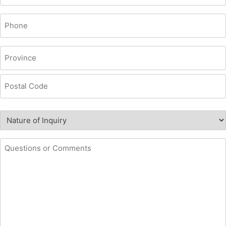
Phone
(Required)
Location
(Required)
Province
Postal
Nature
Code
of
Inquiry
Questions
(Required)
or
comments
(Required)