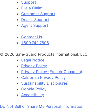
Support
File a Claim
Customer Support
Dealer Support
Agent Support
Contact Us
1.800.742.7896
© 2026 Safe-Guard Products International, LLC
Legal Notice
Privacy Policy
Privacy Policy (French-Canadian)
California Privacy Policy
Sustainability Disclosures
Cookie Policy
Accessibility
Do Not Sell or Share My Personal Information