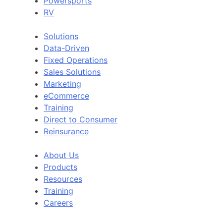
Powersports
RV
Solutions
Data-Driven
Fixed Operations
Sales Solutions
Marketing
eCommerce
Training
Direct to Consumer
Reinsurance
About Us
Products
Resources
Training
Careers