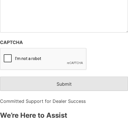
CAPTCHA
Committed Support for Dealer Success
We’re Here to Assist