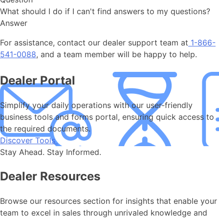
What should I do if I can't find answers to my questions?
Answer
For assistance, contact our dealer support team at
1-866-
541-0088
, and a team member will be happy to help.
Dealer Portal
Simplify your daily operations with our user-friendly
business tools and forms portal, ensuring quick access to
the required documents.
Discover Tools
Stay Ahead. Stay Informed.
Dealer Resources
Browse our resources section for insights that enable your
team to excel in sales through unrivaled knowledge and