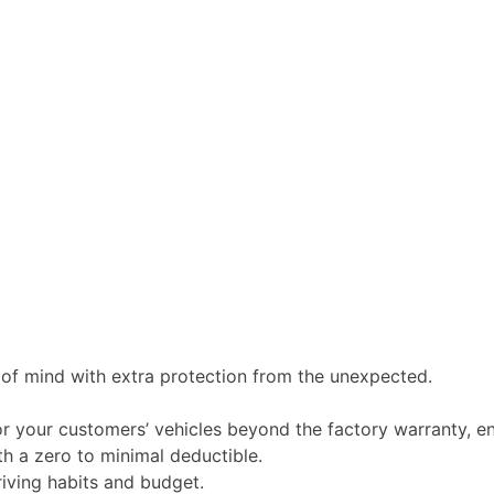
of mind with extra protection from the unexpected.
 your customers’ vehicles beyond the factory warranty, en
th a zero to minimal deductible.
iving habits and budget.