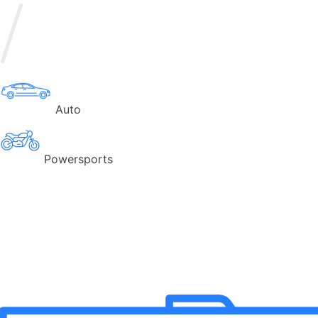
Auto
Powersports