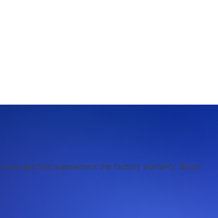
l coverage that supplement the factory warranty. Boost