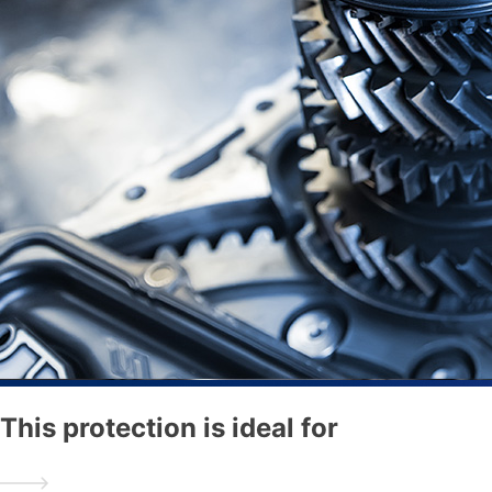
This protection is ideal for