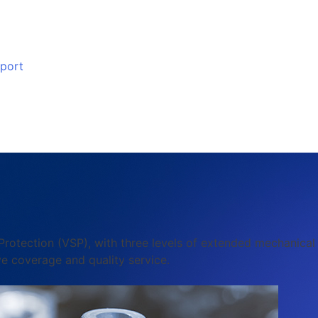
port
 Protection (VSP), with three levels of extended mechanica
e coverage and quality service.