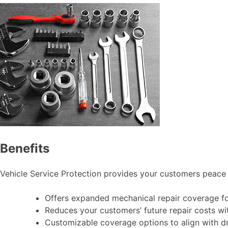
Benefits
Vehicle Service Protection provides your customers peace 
Offers expanded mechanical repair coverage for
Reduces your customers’ future repair costs wi
Customizable coverage options to align with dr