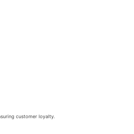
suring customer loyalty.