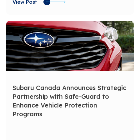
View Post
Subaru Canada Announces Strategic
Partnership with Safe-Guard to
Enhance Vehicle Protection
Programs