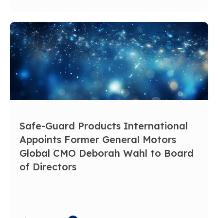
Safe-Guard Products International
Appoints Former General Motors
Global CMO Deborah Wahl to Board
of Directors