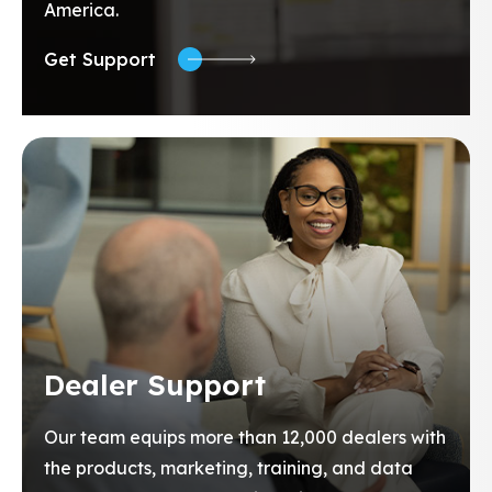
America.
Get Support
Dealer Support
Our team equips more than 12,000 dealers with
the products, marketing, training, and data