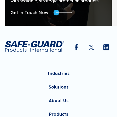
with scalable, strategic protection products.
Get in Touch Now
Industries
Solutions
About Us
Products