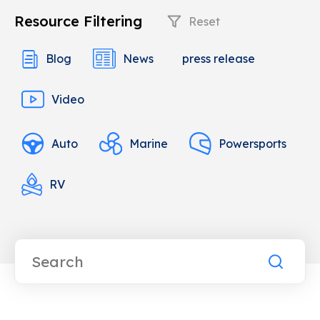
Resource Filtering
Reset
Blog
News
press release
Video
Auto
Marine
Powersports
RV