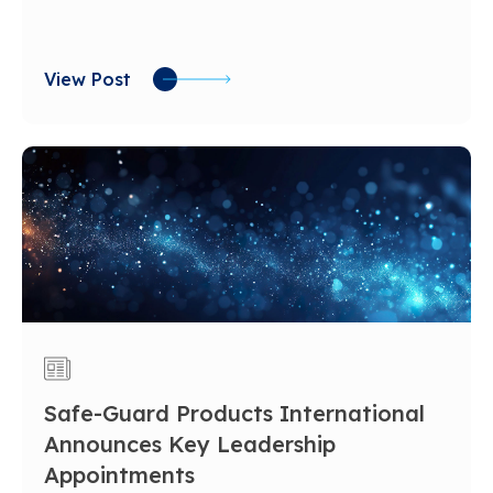
View Post
Safe-Guard Products International
Announces Key Leadership
Appointments