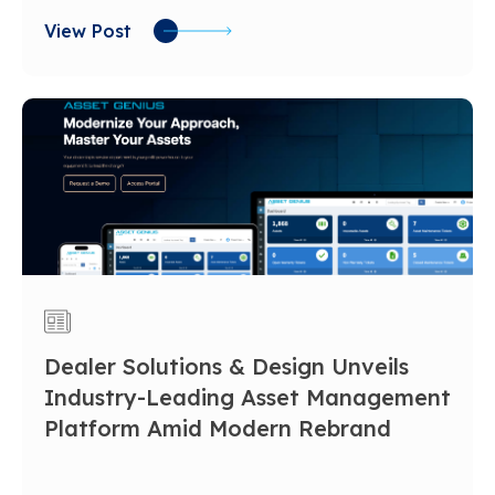
View Post
Dealer Solutions & Design Unveils
Industry-Leading Asset Management
Platform Amid Modern Rebrand