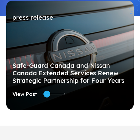
press release
Safe-Guard Canada and Nissan
Canada Extended Services Renew
Strategic Partnership for Four Years
View Post