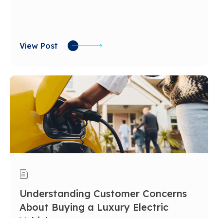
View Post
Understanding Customer Concerns
About Buying a Luxury Electric