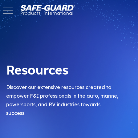
Skip
to
Content
Resources
Discover our extensive resources created to
empower F&I professionals in the auto, marine,
powersports, and RV industries towards
success.