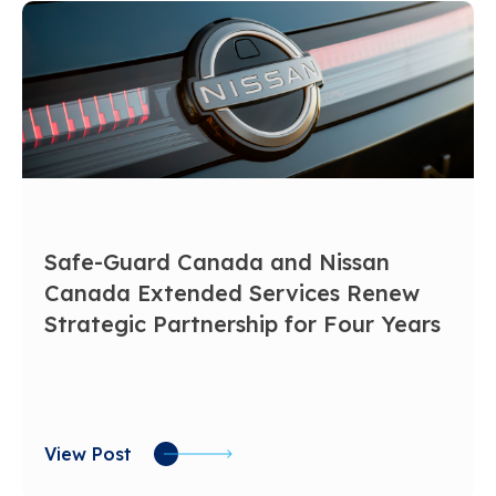
Safe-Guard Canada and Nissan
Canada Extended Services Renew
Strategic Partnership for Four Years
View Post