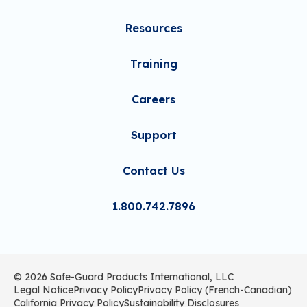
Resources
Training
Careers
Support
Contact Us
1.800.742.7896
© 2026 Safe-Guard Products International, LLC
Legal Notice
Privacy Policy
Privacy Policy (French-Canadian)
California Privacy Policy
Sustainability Disclosures