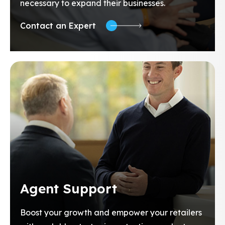
necessary to expand their businesses.
Contact an Expert
Agent Support
Boost your growth and empower your retailers