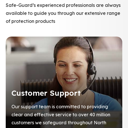
Safe-Guard’s experienced professionals are always
available to guide you through our extensive range
of protection products
Customer Support
Our support team is committed to providing
clear and effective service to over 40 million
customers we safeguard throughout North