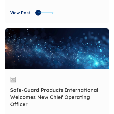
View Post
Safe-Guard Products International
Welcomes New Chief Operating
Officer