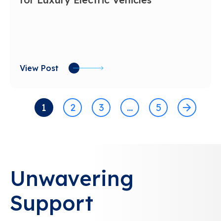
View Post
1
2
3
…
5
Unwavering
Support