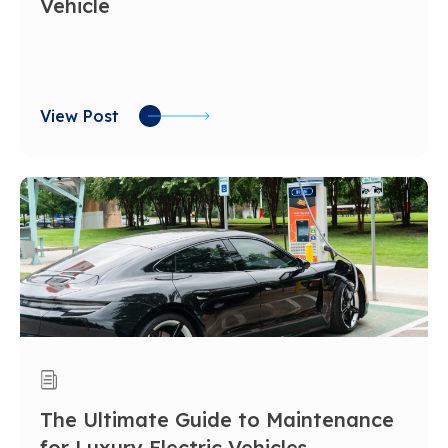
Vehicle
View Post
The Ultimate Guide to Maintenance
for Luxury Electric Vehicles