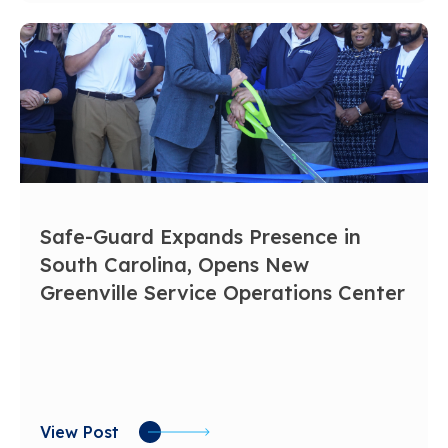
Safe-Guard Expands Presence in
South Carolina, Opens New
Greenville Service Operations Center
View Post